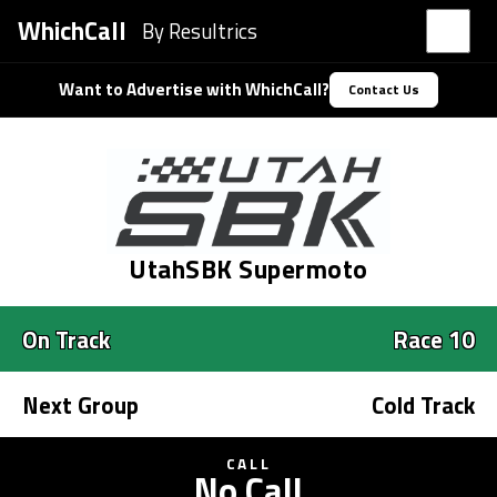
WhichCall
By Resultrics
Want to Advertise with WhichCall?
Contact Us
UtahSBK Supermoto
On Track
Race 10
Next Group
Cold Track
CALL
No Call