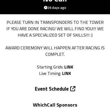
26 days ago
PLEASE TURN IN TRANSPONDERS TO THE TOWER
IF YOU ARE DONE RACING! WE WILL FIND YOU!!! WE
HAVE A SPECIALIZED SET OF SKILLS!!! :)
AWARD CEREMONY WILL HAPPEN AFTER RACING IS
COMPLET.
Starting Grids:
LINK
Live Timing:
LINK
Event Schedule
WhichCall Sponsors