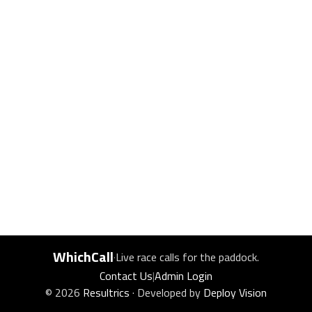
WhichCall
·
Live race calls for the paddock.
Contact Us
|
Admin Login
© 2026
Resultrics
· Developed by
Deploy Vision