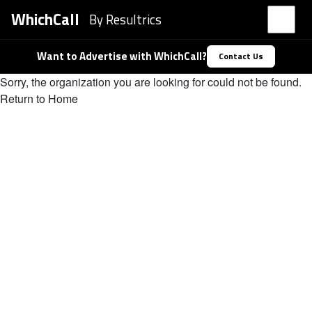
WhichCall
By Resultrics
Want to Advertise with WhichCall?
Contact Us
Sorry, the organization you are looking for could not be found.
Return to Home